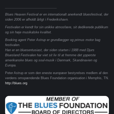
_____________________________
Blues Heaven Festival er en internationalt anerkendt bluesfestival, der
siden 2006 er afholdt årligt i Frederikshavn.
Festivalen er kendt for sin unikke atmosfære, sit dedikerede publikum
og sin høje musikalske kvalitet.
Booking agent Peter Astrup er grundlægger og primus motor bag
festivalen.
Han er en bluesentusiast, der siden starten i 1988 med Djurs
Bluesland Festivalen har viet sit liv til at fremme det ypperste
amerikanske blues og soul-musik i Danmark, Skandinavien og
Europa.
Peter Astrup er som den eneste europæer bestyrelses medlem af den
verdens omspændende Blues Foundation organisation i Memphis, TN.
http://blues.org