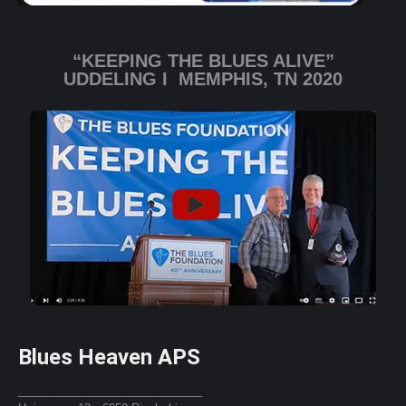
“KEEPING THE BLUES ALIVE”
UDDELING I MEMPHIS, TN 2020
Blues Heaven APS
_____________________________