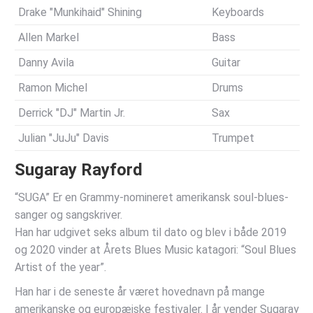
Drake "Munkihaid" Shining
Keyboards
Allen Markel
Bass
Danny Avila
Guitar
Ramon Michel
Drums
Derrick "DJ" Martin Jr.
Sax
Julian "JuJu" Davis
Trumpet
Sugaray Rayford
“SUGA” Er en Grammy-nomineret amerikansk soul-blues-
sanger og sangskriver.
Han har udgivet seks album til dato og blev i både 2019
og 2020 vinder at Årets Blues Music katagori: “Soul Blues
Artist of the year”.
Han har i de seneste år været hovednavn på mange
amerikanske og europæiske festivaler. I år vender Sugaray