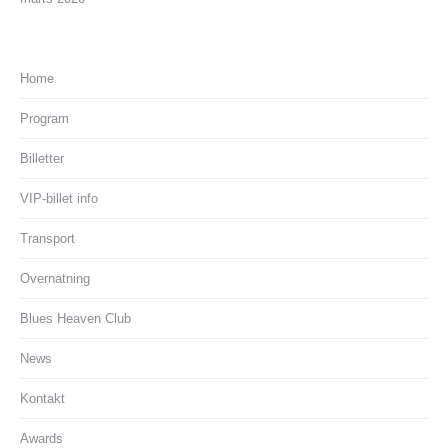
Home
Program
Billetter
VIP-billet info
Transport
Overnatning
Blues Heaven Club
News
Kontakt
Awards