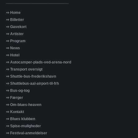
_____________________________
⇨ Home
⇨ Billetter
⇨ Gavekort
⇨ Artister
⇨ Program
⇨ News
⇨ Hotel
⇨ Autocamper-plads-ved-arena-nord
⇨ Transport oversigt
⇨ Shuttle-bus-frederikshavn
⇨ Shuttlebus-aal-airport-til-frh
⇨ Bus-og-tog
⇨ Færger
⇨ Om-blues-heaven
⇨ Kontakt
⇨ Blues klubben
⇨ Spise-muligheder
⇨ Festival-anmeldelser