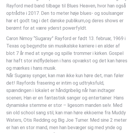
Rayford med band tilbage til Blues Heaven, hvor han også
optrådte i 2017. Den to meter høje blues- og soulsanger
har et godt tag i det danske publikum,og deres shows er
berømt for at være yderst powerfyldt.
Caron Nimoy “Sugaray” Rayford er født 13. februar, 1969 i
Texas og begyndte sin musikalske karriere i en alder af
blot 7 år med at synge og spille trommer i kirken. Gospel
har haft stor indflydelsen i hans opvækst og det kan høres
og mærkes i hans musik.
Når Sugaray synger, kan man ikke kun høre det, man føler
det! Rayfords frasering er intim og udtryksfuld,
spændingen i lokalet er håndgribelig når han indtager
scenen; Han er en fantastisk sanger og entertainer. Hans
dynamiske stemme er stor – ligesom manden selv. Med
sin old school sang stil, kan man høre ekkoerne fra Muddy
Waters, Otis Redding og Big Joe Turner. Med sine 2 meter
er han en stor mand, men han bevæger sig med ynde og