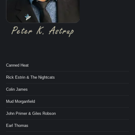
Canned Heat
Rick Estrin & The Nightcats
Colin James
Mud Morganfield
John Primer & Giles Robson
Earl Thomas