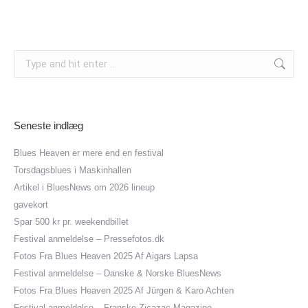
Search:
Seneste indlæg
Blues Heaven er mere end en festival
Torsdagsblues i Maskinhallen
Artikel i BluesNews om 2026 lineup
gavekort
Spar 500 kr pr. weekendbillet
Festival anmeldelse – Pressefotos.dk
Fotos Fra Blues Heaven 2025 Af Aigars Lapsa
Festival anmeldelse – Danske & Norske BluesNews
Fotos Fra Blues Heaven 2025 Af Jürgen & Karo Achten
Festival anmeldelse – Franske Zicazac Magazine