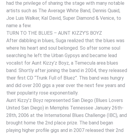
had the privilege of sharing the stage with many notable
artists such as The Average White Band, Dennis Quaid,
Joe Luis Walker, Kal David, Super Diamond & Venice, to
name a few.
TURN TO THE BLUES – AUNT KIZZY’S BOYZ
After dabbling in blues, Suga realized that the blues was
where his heart and soul belonged. So after some soul
searching he left the Urban Gypsys and became lead
vocalist for Aunt Kizzy’z Boyz, a Temecula area blues
band. Shortly after joining the band in 2004, they released
their first CD “Trunk Full of Bluez”. This band was hungry
and did over 200 gigs a year over the next few years and
their popularity rose exponentially.
Aunt Kizzy’z Boyz represented San Diego (Blues Lovers
United San Diego) in Memphis Tennessee January 26th-
28th, 2006 at the International Blues Challenge (IBC), and
brought home the 2nd place prize. The band began
playing higher profile gigs and in 2007 released their 2nd