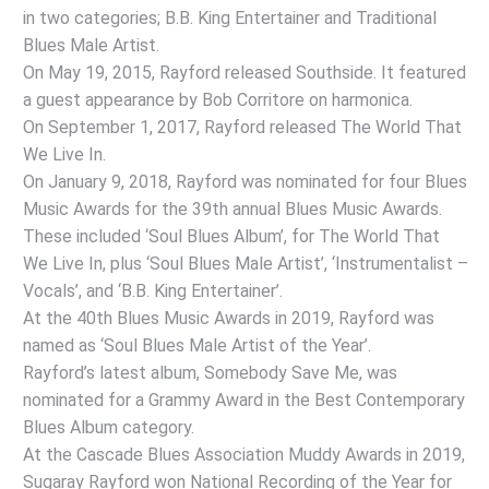
in two categories; B.B. King Entertainer and Traditional
Blues Male Artist.
On May 19, 2015, Rayford released Southside. It featured
a guest appearance by Bob Corritore on harmonica.
On September 1, 2017, Rayford released The World That
We Live In.
On January 9, 2018, Rayford was nominated for four Blues
Music Awards for the 39th annual Blues Music Awards.
These included ‘Soul Blues Album’, for The World That
We Live In, plus ‘Soul Blues Male Artist’, ‘Instrumentalist –
Vocals’, and ‘B.B. King Entertainer’.
At the 40th Blues Music Awards in 2019, Rayford was
named as ‘Soul Blues Male Artist of the Year’.
Rayford’s latest album, Somebody Save Me, was
nominated for a Grammy Award in the Best Contemporary
Blues Album category.
At the Cascade Blues Association Muddy Awards in 2019,
Sugaray Rayford won National Recording of the Year for