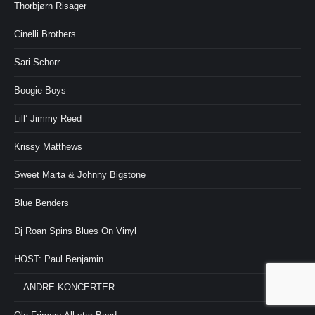
Thorbjørn Risager
Cinelli Brothers
Sari Schorr
Boogie Boys
Lill’ Jimmy Reed
Krissy Matthews
Sweet Marta & Johnny Bigstone
Blue Benders
Dj Roan Spins Blues On Vinyl
HOST: Paul Benjamin
—ANDRE KONCERTER—