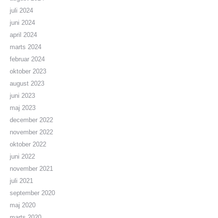
juli 2024
juni 2024
april 2024
marts 2024
februar 2024
oktober 2023
august 2023
juni 2023
maj 2023
december 2022
november 2022
oktober 2022
juni 2022
november 2021
juli 2021
september 2020
maj 2020
marts 2020