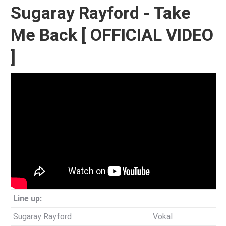
Sugaray Rayford - Take
Me Back [ OFFICIAL VIDEO
]
Line up:
Sugaray Rayford
Vokal