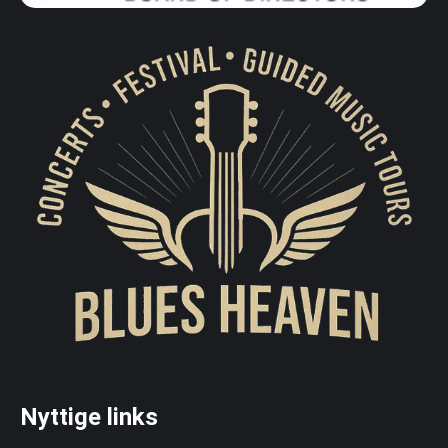
Nyttige links