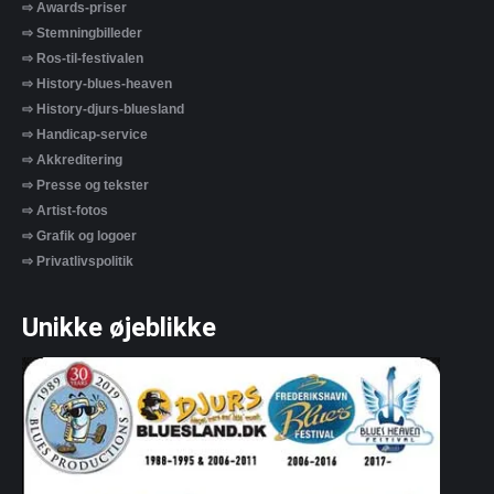
⇨ Awards-priser
⇨ Stemningbilleder
⇨ Ros-til-festivalen
⇨ History-blues-heaven
⇨ History-djurs-bluesland
⇨ Handicap-service
⇨ Akkreditering
⇨ Presse og tekster
⇨ Artist-fotos
⇨ Grafik og logoer
⇨ Privatlivspolitik
Unikke øjeblikke