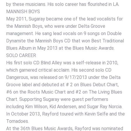
by these musicians. His solo career has flourished in LA.
MANNISH BOYS
May 2011, Sugaray became one of the lead vocalists for
the Mannish Boys, who were under Delta Groove
management. He sang lead vocals on 9 songs on Double
Dynamite the Mannish Boys CD that won Best Traditional
Blues Album in May 2013 at the Blues Music Awards.
SOLO CAREER
His first solo CD Blind Alley was a self-release in 2010,
which garnered critical acclaim. His second solo CD
Dangerous, was released on 9/17/2013 under the Delta
Groove label and debuted at # 2 on Blues Debut Chart,
#6 on the Roots Music Chart and #2 on The Living Blues
Chart. Supporting Sugaray were guest performers
including Kim Wilson, Kid Andersen, and Sugar Ray Norcia.
In October 2013, Rayford toured with Kevin Selfe and the
Tornadoes.
At the 36th Blues Music Awards, Rayford was nominated