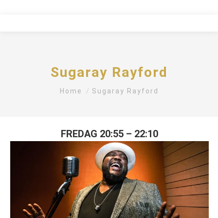
Sugaray Rayford
You are here:
Home
Sugaray Rayford
FREDAG 20:55 – 22:10