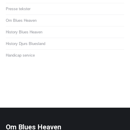
Presse tekster
Om Blues Heaven
History Blues Heaven
History Djurs Bluesland
Handicap service
Om Blues Heaven