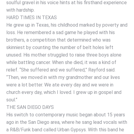
soulful gravel in his voice hints at his firsthand experience
with hardship.
HARD TIMES IN TEXAS
He grew up in Texas, his childhood marked by poverty and
loss. He remembered a sad game he played with his
brothers, a competition that determined who was
skinniest by counting the number of belt holes left
unused. His mother struggled to raise three boys alone
while battling cancer. When she died, it was a kind of
relief. “She suffered and we suffered,” Rayford said.
“Then, we moved in with my grandmother and our lives
were a lot better. We ate every day and we were in
church every day, which I loved. I grew up in gospel and
soul.”
THE SAN DIEGO DAYS
His switch to contemporary music began about 15 years
ago in the San Diego area, where he sang lead vocals with
a R&B/Funk band called Urban Gypsys. With this band he