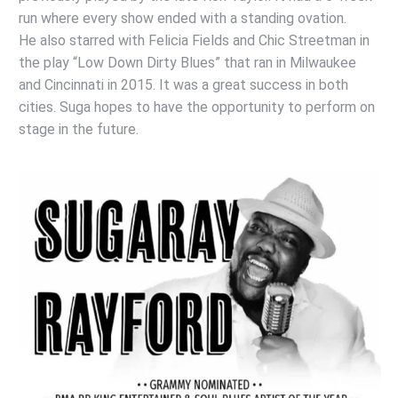
run where every show ended with a standing ovation.
He also starred with Felicia Fields and Chic Streetman in
the play “Low Down Dirty Blues” that ran in Milwaukee
and Cincinnati in 2015. It was a great success in both
cities. Suga hopes to have the opportunity to perform on
stage in the future.