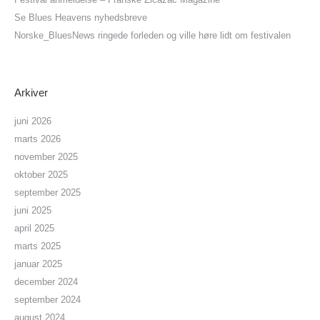
Se Blues Heavens nyhedsbreve
Norske_BluesNews ringede forleden og ville høre lidt om festivalen
Arkiver
juni 2026
marts 2026
november 2025
oktober 2025
september 2025
juni 2025
april 2025
marts 2025
januar 2025
december 2024
september 2024
august 2024