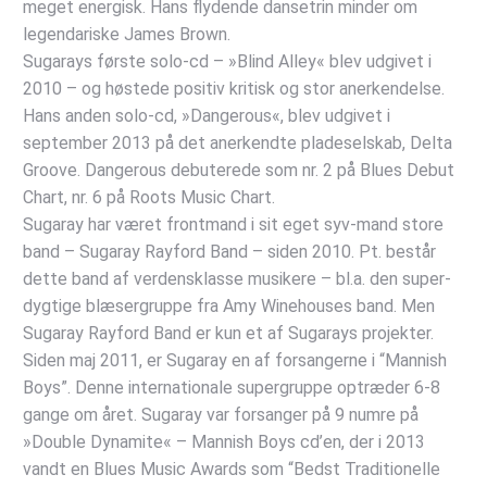
meget energisk. Hans flydende dansetrin minder om
legendariske James Brown.
Sugarays første solo-cd – »Blind Alley« blev udgivet i
2010 – og høstede positiv kritisk og stor anerkendelse.
Hans anden solo-cd, »Dangerous«, blev udgivet i
september 2013 på det anerkendte pladeselskab, Delta
Groove. Dangerous debuterede som nr. 2 på Blues Debut
Chart, nr. 6 på Roots Music Chart.
Sugaray har været frontmand i sit eget syv-mand store
band – Sugaray Rayford Band – siden 2010. Pt. består
dette band af verdensklasse musikere – bl.a. den super-
dygtige blæsergruppe fra Amy Winehouses band. Men
Sugaray Rayford Band er kun et af Sugarays projekter.
Siden maj 2011, er Sugaray en af forsangerne i “Mannish
Boys”. Denne internationale supergruppe optræder 6-8
gange om året. Sugaray var forsanger på 9 numre på
»Double Dynamite« – Mannish Boys cd’en, der i 2013
vandt en Blues Music Awards som “Bedst Traditionelle