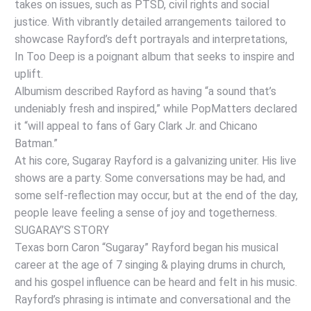
takes on issues, such as PTSD, civil rights and social
justice. With vibrantly detailed arrangements tailored to
showcase Rayford’s deft portrayals and interpretations,
In Too Deep is a poignant album that seeks to inspire and
uplift.
Albumism described Rayford as having “a sound that’s
undeniably fresh and inspired,” while PopMatters declared
it “will appeal to fans of Gary Clark Jr. and Chicano
Batman.”
At his core, Sugaray Rayford is a galvanizing uniter. His live
shows are a party. Some conversations may be had, and
some self-reflection may occur, but at the end of the day,
people leave feeling a sense of joy and togetherness.
SUGARAY’S STORY
Texas born Caron “Sugaray” Rayford began his musical
career at the age of 7 singing & playing drums in church,
and his gospel influence can be heard and felt in his music.
Rayford’s phrasing is intimate and conversational and the