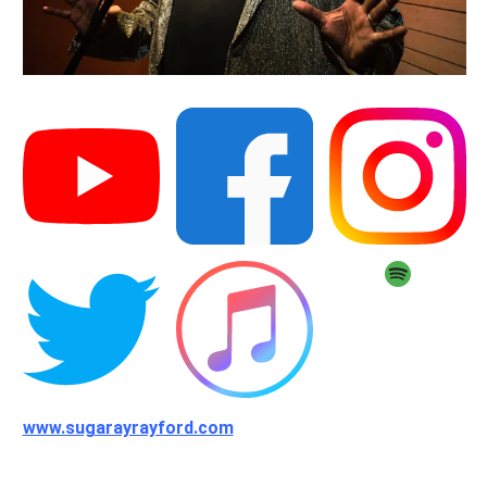
www.sugarayrayford.com