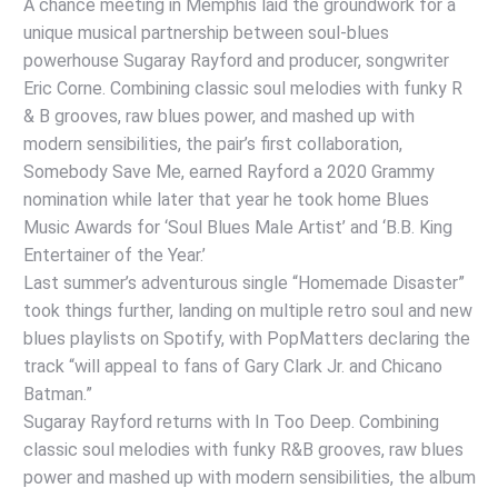
A chance meeting in Memphis laid the groundwork for a
unique musical partnership between soul-blues
powerhouse Sugaray Rayford and producer, songwriter
Eric Corne. Combining classic soul melodies with funky R
& B grooves, raw blues power, and mashed up with
modern sensibilities, the pair’s first collaboration,
Somebody Save Me, earned Rayford a 2020 Grammy
nomination while later that year he took home Blues
Music Awards for ‘Soul Blues Male Artist’ and ‘B.B. King
Entertainer of the Year.’
Last summer’s adventurous single “Homemade Disaster”
took things further, landing on multiple retro soul and new
blues playlists on Spotify, with PopMatters declaring the
track “will appeal to fans of Gary Clark Jr. and Chicano
Batman.”
Sugaray Rayford returns with In Too Deep. Combining
classic soul melodies with funky R&B grooves, raw blues
power and mashed up with modern sensibilities, the album