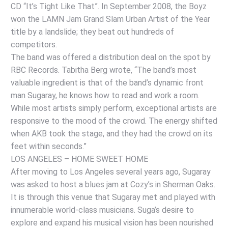
CD “It’s Tight Like That”. In September 2008, the Boyz
won the LAMN Jam Grand Slam Urban Artist of the Year
title by a landslide; they beat out hundreds of
competitors.
The band was offered a distribution deal on the spot by
RBC Records. Tabitha Berg wrote, “The band’s most
valuable ingredient is that of the band’s dynamic front
man Sugaray, he knows how to read and work a room.
While most artists simply perform, exceptional artists are
responsive to the mood of the crowd. The energy shifted
when AKB took the stage, and they had the crowd on its
feet within seconds.”
LOS ANGELES – HOME SWEET HOME
After moving to Los Angeles several years ago, Sugaray
was asked to host a blues jam at Cozy’s in Sherman Oaks.
It is through this venue that Sugaray met and played with
innumerable world-class musicians. Suga’s desire to
explore and expand his musical vision has been nourished