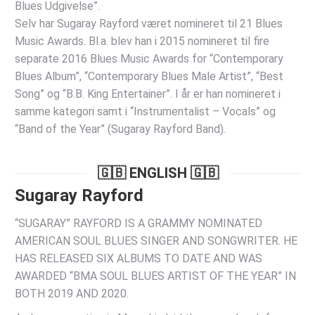
Blues Udgivelse”.
Selv har Sugaray Rayford været nomineret til 21 Blues
Music Awards. Bl.a. blev han i 2015 nomineret til fire
separate 2016 Blues Music Awards for “Contemporary
Blues Album”, “Contemporary Blues Male Artist”, “Best
Song” og “B.B. King Entertainer”. I år er han nomineret i
samme kategori samt i “Instrumentalist – Vocals” og
“Band of the Year” (Sugaray Rayford Band).
🇬🇧 ENGLISH 🇬🇧
Sugaray Rayford
“SUGARAY” RAYFORD IS A GRAMMY NOMINATED
AMERICAN SOUL BLUES SINGER AND SONGWRITER. HE
HAS RELEASED SIX ALBUMS TO DATE AND WAS
AWARDED “BMA SOUL BLUES ARTIST OF THE YEAR” IN
BOTH 2019 AND 2020.