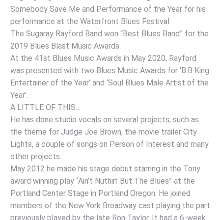
Somebody Save Me and Performance of the Year for his
performance at the Waterfront Blues Festival.
The Sugaray Rayford Band won “Best Blues Band” for the
2019 Blues Blast Music Awards.
At the 41st Blues Music Awards in May 2020, Rayford
was presented with two Blues Music Awards for ‘B.B King
Entertainer of the Year’ and ‘Soul Blues Male Artist of the
Year’.
A LITTLE OF THIS…
He has done studio vocals on several projects, such as
the theme for Judge Joe Brown, the movie trailer City
Lights, a couple of songs on Person of Interest and many
other projects.
May 2012 he made his stage debut starring in the Tony
award winning play “Ain’t Nuthin’ But The Blues” at the
Portland Center Stage in Portland Oregon. He joined
members of the New York Broadway cast playing the part
previously played by the late Ron Taylor. It had a 6-week