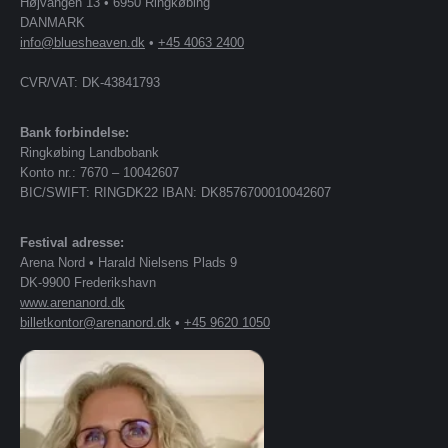
Højvangen 13 • 6950 Ringkøbing
DANMARK
info@bluesheaven.dk
•
+45 4063 2400
CVR/VAT: DK-43841793
Bank forbindelse:
Ringkøbing Landbobank
Konto nr.: 7670 – 10042607
BIC/SWIFT: RINGDK22 IBAN: DK8576700010042607
Festival adresse:
Arena Nord • Harald Nielsens Plads 9
DK-9900 Frederikshavn
www.arenanord.dk
billetkontor@arenanord.dk
•
+45 9620 1050