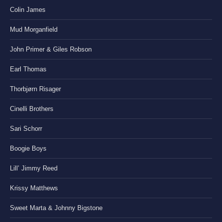
Colin James
Mud Morganfield
John Primer & Giles Robson
Earl Thomas
Thorbjørn Risager
Cinelli Brothers
Sari Schorr
Boogie Boys
Lill’ Jimmy Reed
Krissy Matthews
Sweet Marta & Johnny Bigstone