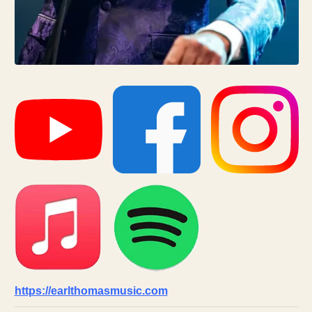
https://earlthomasmusic.com