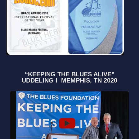
“KEEPING THE BLUES ALIVE”
UDDELING I MEMPHIS, TN 2020