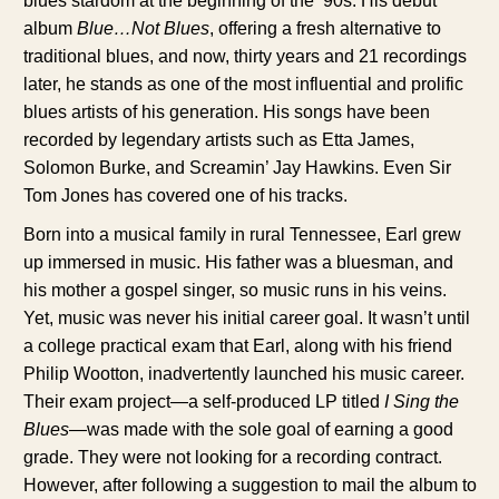
blues stardom at the beginning of the ’90s. His debut
album
Blue…Not Blues
, offering a fresh alternative to
traditional blues, and now, thirty years and 21 recordings
later, he stands as one of the most influential and prolific
blues artists of his generation. His songs have been
recorded by legendary artists such as Etta James,
Solomon Burke, and Screamin’ Jay Hawkins. Even Sir
Tom Jones has covered one of his tracks.
Born into a musical family in rural Tennessee, Earl grew
up immersed in music. His father was a bluesman, and
his mother a gospel singer, so music runs in his veins.
Yet, music was never his initial career goal. It wasn’t until
a college practical exam that Earl, along with his friend
Philip Wootton, inadvertently launched his music career.
Their exam project—a self-produced LP titled
I Sing the
Blues
—was made with the sole goal of earning a good
grade. They were not looking for a recording contract.
However, after following a suggestion to mail the album to