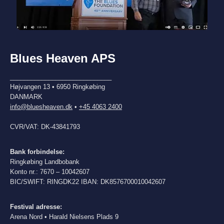
Blues Heaven APS
_____________________________
Højvangen 13 • 6950 Ringkøbing
DANMARK
info@bluesheaven.dk
•
+45 4063 2400
CVR/VAT: DK-43841793
Bank forbindelse:
Ringkøbing Landbobank
Konto nr.: 7670 – 10042607
BIC/SWIFT: RINGDK22 IBAN: DK8576700010042607
Festival adresse:
Arena Nord • Harald Nielsens Plads 9