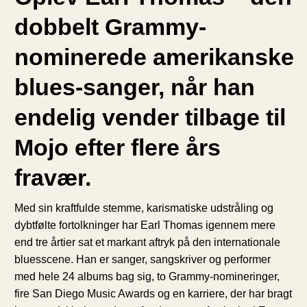
dobbelt Grammy-
nominerede amerikanske
blues-sanger, når han
endelig vender tilbage til
Mojo efter flere års
fravær.
Med sin kraftfulde stemme, karismatiske udstråling og
dybtfølte fortolkninger har Earl Thomas igennem mere
end tre årtier sat et markant aftryk på den internationale
bluesscene. Han er sanger, sangskriver og performer
med hele 24 albums bag sig, to Grammy-nomineringer,
fire San Diego Music Awards og en karriere, der har bragt