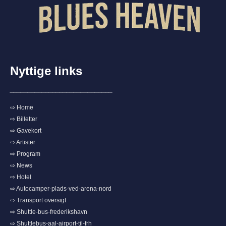
Nyttige links
_____________________________
⇨ Home
⇨ Billetter
⇨ Gavekort
⇨ Artister
⇨ Program
⇨ News
⇨ Hotel
⇨ Autocamper-plads-ved-arena-nord
⇨ Transport oversigt
⇨ Shuttle-bus-frederikshavn
⇨ Shuttlebus-aal-airport-til-frh