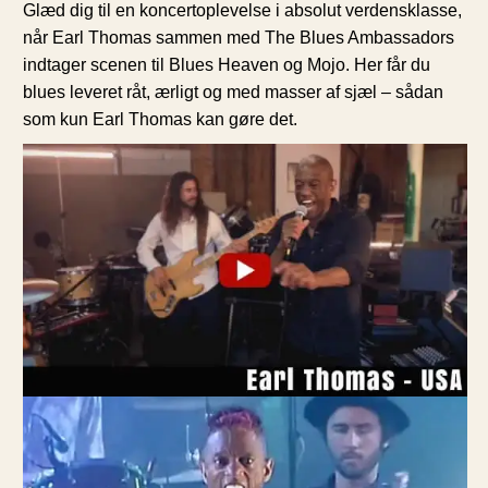
Glæd dig til en koncertoplevelse i absolut verdensklasse,
når Earl Thomas sammen med The Blues Ambassadors
indtager scenen til Blues Heaven og Mojo. Her får du
blues leveret råt, ærligt og med masser af sjæl – sådan
som kun Earl Thomas kan gøre det.