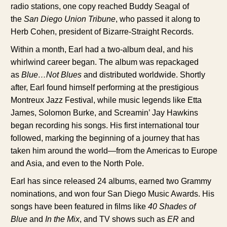
radio stations, one copy reached Buddy Seagal of
the
San Diego Union Tribune
, who passed it along to
Herb Cohen, president of Bizarre-Straight Records.
Within a month, Earl had a two-album deal, and his
whirlwind career began. The album was repackaged
as
Blue…Not Blues
and distributed worldwide. Shortly
after, Earl found himself performing at the prestigious
Montreux Jazz Festival, while music legends like Etta
James, Solomon Burke, and Screamin’ Jay Hawkins
began recording his songs. His first international tour
followed, marking the beginning of a journey that has
taken him around the world—from the Americas to Europe
and Asia, and even to the North Pole.
Earl has since released 24 albums, earned two Grammy
nominations, and won four San Diego Music Awards. His
songs have been featured in films like
40 Shades of
Blue
and
In the Mix
, and TV shows such as
ER
and