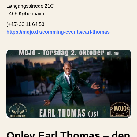
Løngangsstræde 21C
1468 København
(+45) 33 11 64 53
https://mojo.dk/comming-events/earl-thomas
Oplev Earl Thomas – den