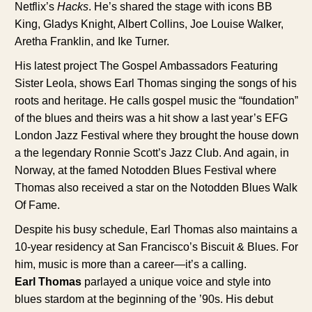
Netflix’s
Hacks
. He’s shared the stage with icons BB
King, Gladys Knight, Albert Collins, Joe Louise Walker,
Aretha Franklin, and Ike Turner.
His latest project The Gospel Ambassadors Featuring
Sister Leola, shows Earl Thomas singing the songs of his
roots and heritage. He calls gospel music the “foundation”
of the blues and theirs was a hit show a last year’s EFG
London Jazz Festival where they brought the house down
a the legendary Ronnie Scott’s Jazz Club. And again, in
Norway, at the famed Notodden Blues Festival where
Thomas also received a star on the Notodden Blues Walk
Of Fame.
Despite his busy schedule, Earl Thomas also maintains a
10-year residency at San Francisco’s Biscuit & Blues. For
him, music is more than a career—it’s a calling.
Earl Thomas
parlayed a unique voice and style into
blues stardom at the beginning of the ’90s. His debut