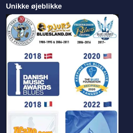
Unikke øjeblikke