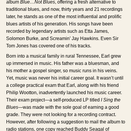
album
Blue…Not Blues
, offering a fresh alternative to
traditional blues, and now, thirty years and 21 recordings
later, he stands as one of the most influential and prolific
blues artists of his generation. His songs have been
recorded by legendary artists such as Etta James,
Solomon Burke, and Screamin’ Jay Hawkins. Even Sir
Tom Jones has covered one of his tracks.
Born into a musical family in rural Tennessee, Earl grew
up immersed in music. His father was a bluesman, and
his mother a gospel singer, so music runs in his veins.
Yet, music was never his initial career goal. It wasn’t until
a college practical exam that Earl, along with his friend
Philip Wootton, inadvertently launched his music career.
Their exam project—a self-produced LP titled
I Sing the
Blues
—was made with the sole goal of earning a good
grade. They were not looking for a recording contract.
However, after following a suggestion to mail the album to
radio stations, one copy reached Buddy Seagal of