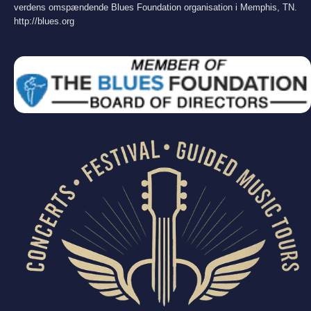
verdens omspændende Blues Foundation organisation i Memphis, TN.
http://blues.org