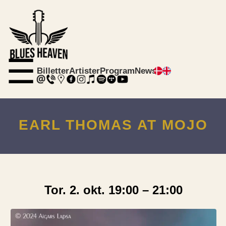
☰
Billetter
Artister
Program
News
EARL THOMAS AT MOJO
Tor. 2. okt. 19:00 – 21:00