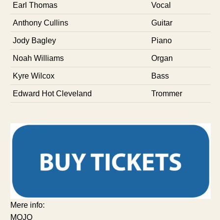
Earl Thomas
Vocal
Anthony Cullins
Guitar
Jody Bagley
Piano
Noah Williams
Organ
Kyre Wilcox
Bass
Edward Hot Cleveland
Trommer
Mere info:
MOJO