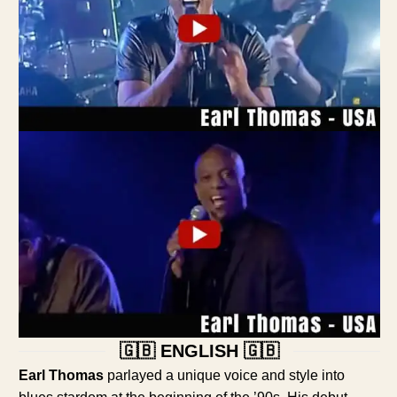
🇬🇧 ENGLISH 🇬🇧
Earl Thomas
parlayed a unique voice and style into