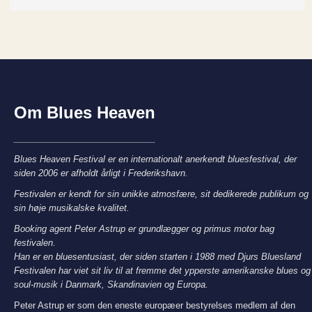
Om Blues Heaven
_____________________________
Blues Heaven Festival er en internationalt anerkendt bluesfestival, der
siden 2006 er afholdt årligt i Frederikshavn.
Festivalen er kendt for sin unikke atmosfære, sit dedikerede publikum og
sin høje musikalske kvalitet.
Booking agent Peter Astrup er grundlægger og primus motor bag
festivalen.
Han er en bluesentusiast, der siden starten i 1988 med Djurs Bluesland
Festivalen har viet sit liv til at fremme det ypperste amerikanske blues og
soul-musik i Danmark, Skandinavien og Europa.
Peter Astrup er som den eneste europæer bestyrelses medlem af den