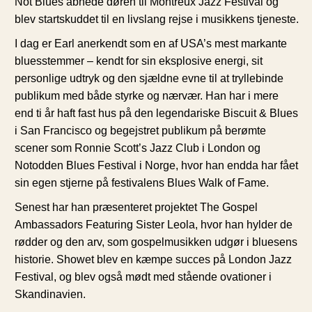
Not Blues åbnede døren til Montreux Jazz Festival og
blev startskuddet til en livslang rejse i musikkens tjeneste.
I dag er Earl anerkendt som en af USA’s mest markante
bluesstemmer – kendt for sin eksplosive energi, sit
personlige udtryk og den sjældne evne til at tryllebinde
publikum med både styrke og nærvær. Han har i mere
end ti år haft fast hus på den legendariske Biscuit & Blues
i San Francisco og begejstret publikum på berømte
scener som Ronnie Scott’s Jazz Club i London og
Notodden Blues Festival i Norge, hvor han endda har fået
sin egen stjerne på festivalens Blues Walk of Fame.
Senest har han præsenteret projektet The Gospel
Ambassadors Featuring Sister Leola, hvor han hylder de
rødder og den arv, som gospelmusikken udgør i bluesens
historie. Showet blev en kæmpe succes på London Jazz
Festival, og blev også mødt med stående ovationer i
Skandinavien.