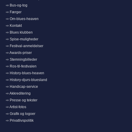
⇨ Bus-og-tog
⇨ Færger
⇨ Om-blues-heaven
⇨ Kontakt
⇨ Blues klubben
⇨ Spise-muligheder
⇨ Festival-anmeldelser
⇨ Awards-priser
⇨ Stemningbilleder
⇨ Ros-til-festivalen
⇨ History-blues-heaven
⇨ History-djurs-bluesland
⇨ Handicap-service
⇨ Akkreditering
⇨ Presse og tekster
⇨ Artist-fotos
⇨ Grafik og logoer
⇨ Privatlivspolitik