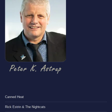
Canned Heat
Rick Estrin & The Nightcats