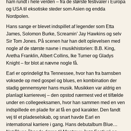
ham rundt i hele verden – fra de største festivaler i Europa
og USA til eksotiske steder som Asien og endda
Nordpolen.
Hans sange er blevet indspillet af legender som Etta
James, Solomon Burke, Screamin’ Jay Hawkins og selv
Sir Tom Jones. På scenen har han delt oplevelsen med
nogle af de største navne i musikhistorien: B.B. King,
Aretha Franklin, Albert Collins, Ike Turner og Gladys
Knight – for blot at nævne nogle få.
Earl er oprindeligt fra Tennessee, hvor han fra barnsben
voksede op med gospel og blues, en kombination der
stadig gennemsyrer hans musik. Musikken var aldrig en
planlagt karrierevej – den opstod nærmest ved et tilfælde
under en collegeeksamen, hvor han sammen med en ven
indspillede en plade for at få en god karakter. Den fandt
vej til et pladeselskab, og snart havde Earl en
international karriere i gang. Hans debutalbum Blue…