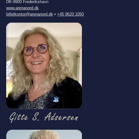
DK-9900 Frederikshavn
www.arenanord.dk
billetkontor@arenanord.dk
•
+45 9620 1050