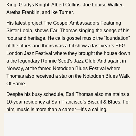
King, Gladys Knight, Albert Collins, Joe Louise Walker,
Aretha Franklin, and Ike Turner.
His latest project The Gospel Ambassadors Featuring
Sister Leola, shows Earl Thomas singing the songs of his
roots and heritage. He calls gospel music the “foundation”
of the blues and theirs was a hit show a last year’s EFG
London Jazz Festival where they brought the house down
a the legendary Ronnie Scott’s Jazz Club. And again, in
Norway, at the famed Notodden Blues Festival where
Thomas also received a star on the Notodden Blues Walk
Of Fame.
Despite his busy schedule, Earl Thomas also maintains a
10-year residency at San Francisco’s Biscuit & Blues. For
him, music is more than a career—it’s a calling.