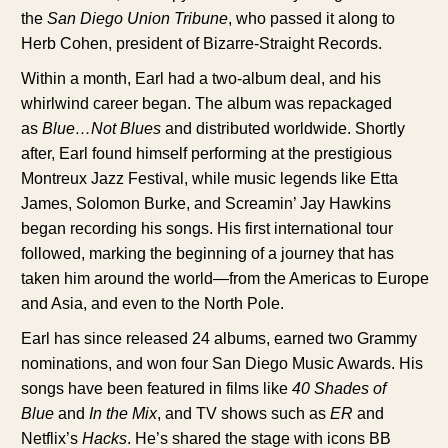
the
San Diego Union Tribune
, who passed it along to
Herb Cohen, president of Bizarre-Straight Records.
Within a month, Earl had a two-album deal, and his
whirlwind career began. The album was repackaged
as
Blue…Not Blues
and distributed worldwide. Shortly
after, Earl found himself performing at the prestigious
Montreux Jazz Festival, while music legends like Etta
James, Solomon Burke, and Screamin’ Jay Hawkins
began recording his songs. His first international tour
followed, marking the beginning of a journey that has
taken him around the world—from the Americas to Europe
and Asia, and even to the North Pole.
Earl has since released 24 albums, earned two Grammy
nominations, and won four San Diego Music Awards. His
songs have been featured in films like
40 Shades of
Blue
and
In the Mix
, and TV shows such as
ER
and
Netflix’s
Hacks
. He’s shared the stage with icons BB