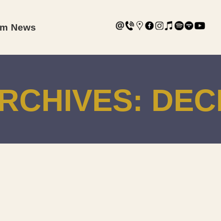
am
News
RCHIVES:
DEC