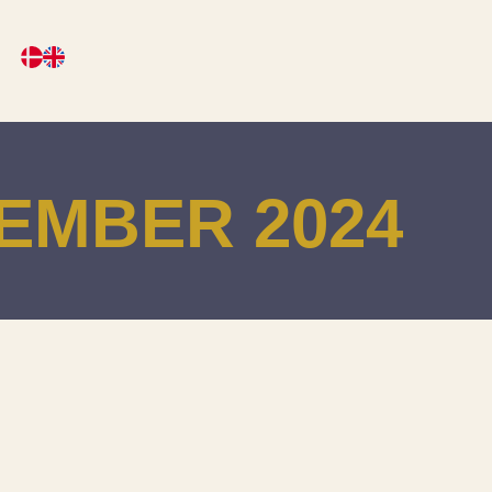
EMBER 2024