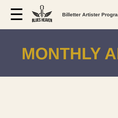
☰
Billetter
Artister
Progr
MONTHLY A