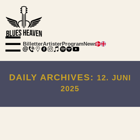
☰
Billetter
Artister
Program
News
DAILY ARCHIVES:
12. JUNI
2025