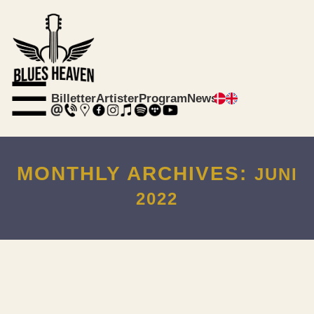
☰
Billetter
Artister
Program
News
MONTHLY ARCHIVES:
JUNI
2022